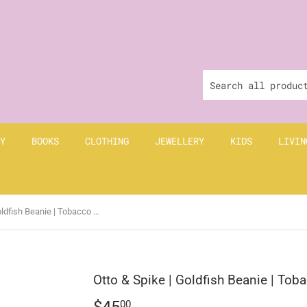
Y
BOOKS
CLOTHING
JEWELLERY
KIDS
LIVIN
Otto & Spike | Goldfish Beanie | Tobacco Brown
Otto & Spike | Goldfish Beanie | To
$45
$45.00
00