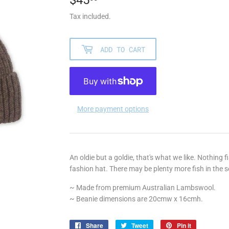
Tax included.
ADD TO CART
More payment options
An oldie but a goldie, that's what we like. Nothing f
fashion hat. There may be plenty more fish in the se
~ Made from premium Australian Lambswool.
~ Beanie dimensions are 20cmw x 16cmh.
Share
Share
Tweet
Tweet
Pin it
Pin