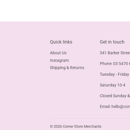
Quick links
Get in touch
About Us
341 Barker Stree
Instagram
Phone: 03 5470 
Shipping & Returns
Tuesday - Friday
Saturday 10-4
Closed Sunday 
Email:
hello@cor
© 2026
Corner Store Merchants