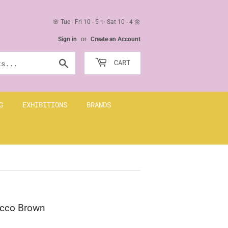
🌸 Tue - Fri 10 - 5 ✨ Sat 10 - 4 🌼
Sign in
or
Create an Account
Search
CART
G
EXHIBITIONS
BRANDS
bacco Brown