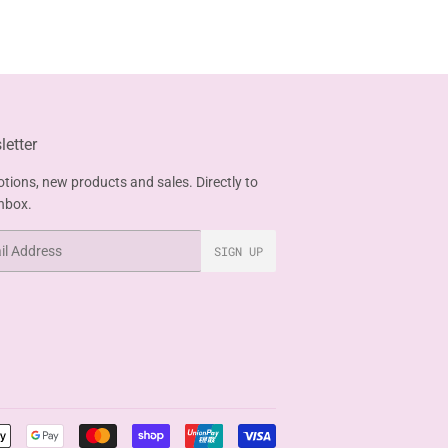
etter
tions, new products and sales. Directly to
inbox.
SIGN UP
Payment