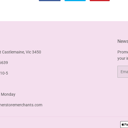
on
on
on
Facebook
Twitter
Pinterest
Newsl
t Castlemaine, Vic 3450
Promo
your 
6639
Email
 10-5
& Monday
nerstoremerchants.com