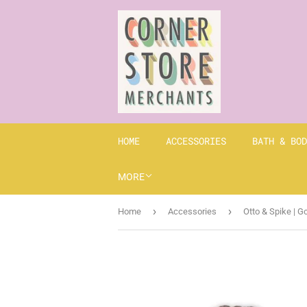
HOME
ACCESSORIES
BATH & BOD
MORE
›
›
Home
Accessories