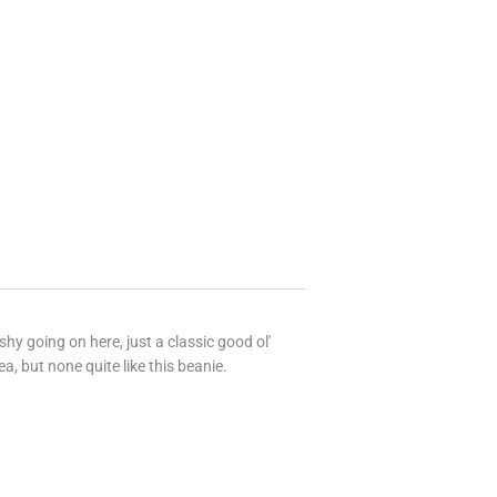
ishy going on here, just a classic good ol'
a, but none quite like this beanie.