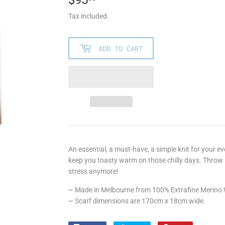
Tax included.
ADD TO CART
An essential, a must-have, a simple knit for your eve
keep you toasty warm on those chilly days. Throw i
stress anymore!
~ Made in Melbourne from 100% Extrafine Merino
~ Scarf dimensions are 170cm x 18cm wide.