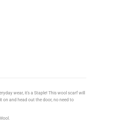
ryday wear, it's a Staple! This wool scarf will
t on and head out the door, no need to
 Wool.