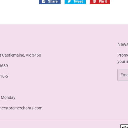
Share
Share
Tweet
Tweet
Pin it
Pin
on
on
on
Facebook
Twitter
Pinterest
Newsl
t Castlemaine, Vic 3450
Promo
your 
6639
Email
 10-5
& Monday
nerstoremerchants.com