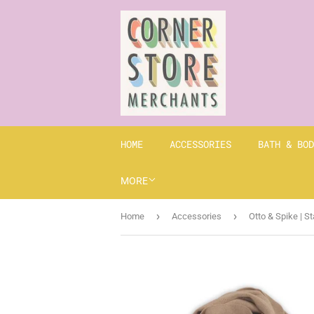
HOME
ACCESSORIES
BATH & BOD
MORE
›
›
Home
Accessories