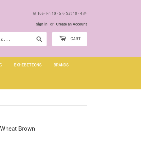
🌸 Tue - Fri 10 - 5 ✨ Sat 10 - 4 🌼
Sign in
or
Create an Account
Search
CART
G
EXHIBITIONS
BRANDS
+ Wheat Brown