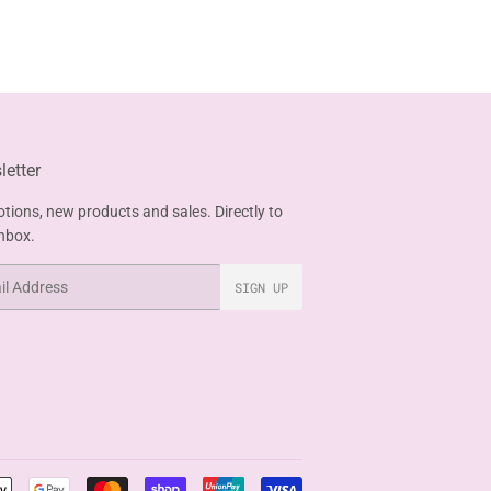
etter
tions, new products and sales. Directly to
inbox.
SIGN UP
Payment