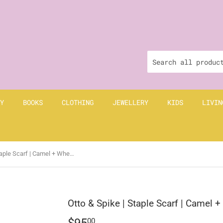
Y
BOOKS
CLOTHING
JEWELLERY
KIDS
LIVIN
Otto & Spike | Staple Scarf | Camel + Wheat Brown
Otto & Spike | Staple Scarf | Camel 
$95
$95.00
00