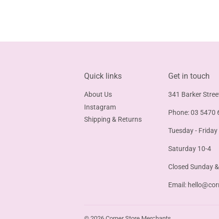
Quick links
Get in touch
About Us
341 Barker Stree
Instagram
Phone: 03 5470 
Shipping & Returns
Tuesday - Friday
Saturday 10-4
Closed Sunday 
Email:
hello@cor
© 2026
Corner Store Merchants