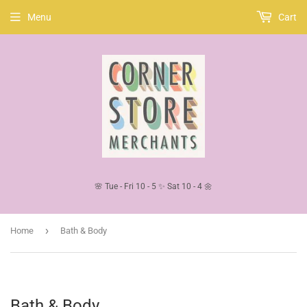
Menu
Cart
🌸 Tue - Fri 10 - 5 ✨ Sat 10 - 4 🌼
›
Home
Bath & Body
Bath & Body