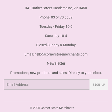
341 Barker Street Castlemaine, Vic 3450
Phone: 03 5470 6639
Tuesday - Friday 10-5
Saturday 10-4
Closed Sunday & Monday
Email:
hello@cornerstoremerchants.com
Newsletter
Promotions, new products and sales. Directly to your inbox.
Email
SIGN UP
© 2026
Corner Store Merchants