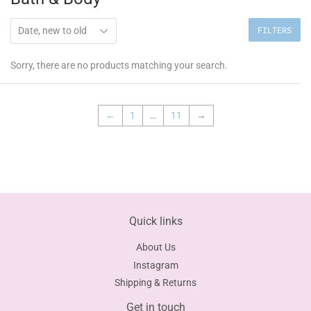
FILTERS
Sorry, there are no products matching your search.
←
1
…
11
→
Quick links
About Us
Instagram
Shipping & Returns
Get in touch