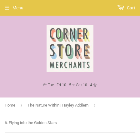
Menu
Cart
🌸 Tue - Fri 10 - 5 ✨ Sat 10 - 4 🌼
›
›
Home
The Nature Within | Hayley Addlem
6. Flying into the Golden Stars