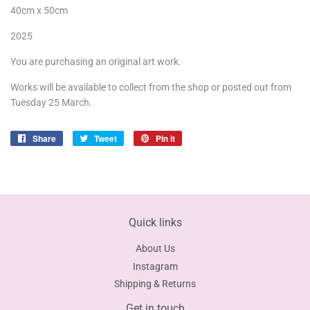
40cm x 50cm
2025
You are purchasing an original art work.
Works will be available to collect from the shop or posted out from
Tuesday 25 March.
Share
Share
Tweet
Tweet
Pin it
Pin
on
on
on
Facebook
Twitter
Pinterest
Quick links
About Us
Instagram
Shipping & Returns
Get in touch