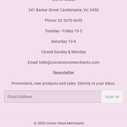
341 Barker Street Castlemaine, Vic 3450
Phone: 03 5470 6639
Tuesday - Friday 10-5
Saturday 10-4
Closed Sunday & Monday
Email:
hello@cornerstoremerchants.com
Newsletter
Promotions, new products and sales. Directly to your inbox.
Email
SIGN UP
© 2026
Corner Store Merchants