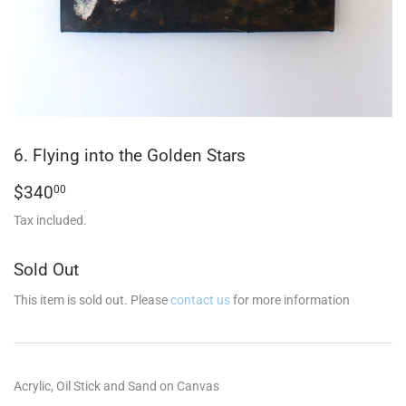
6. Flying into the Golden Stars
$340.00
$340
00
Tax included.
Sold Out
This item is sold out. Please
contact us
for more information
Acrylic, Oil Stick and Sand on Canvas