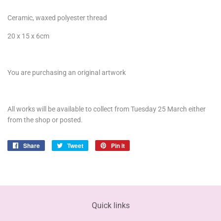
Ceramic, waxed polyester thread
20 x 15 x 6cm
You are purchasing an original artwork
All works will be available to collect from Tuesday 25 March either
from the shop or posted.
Share
Share
Tweet
Tweet
Pin it
Pin
on
on
on
Facebook
Twitter
Pinterest
Quick links