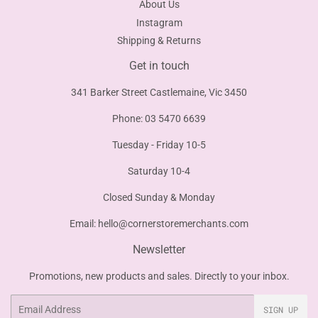
About Us
Instagram
Shipping & Returns
Get in touch
341 Barker Street Castlemaine, Vic 3450
Phone: 03 5470 6639
Tuesday - Friday 10-5
Saturday 10-4
Closed Sunday & Monday
Email:
hello@cornerstoremerchants.com
Newsletter
Promotions, new products and sales. Directly to your inbox.
Email
SIGN UP