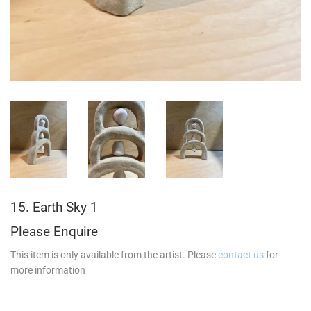
15. Earth Sky 1
Please Enquire
This item is only available from the artist. Please
contact us
for
more information