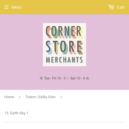
Menu
Cart
🌸 Tue - Fri 10 - 5 ✨ Sat 10 - 4 🌼
›
›
Home
Totem | Selby Ginn
15. Earth Sky 1