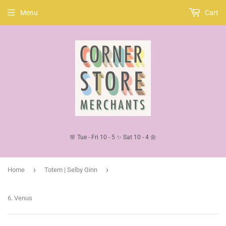
Menu
Cart
🌸 Tue - Fri 10 - 5 ✨ Sat 10 - 4 🌼
›
›
Home
Totem | Selby Ginn
6. Venus