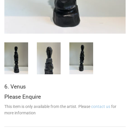
6. Venus
Please Enquire
This item is only available from the artist. Please
contact us
for
more information