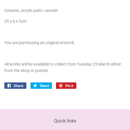
Ceramic, acrylic paint, varnish
35 x 6 x 5cm
You are purchasing an original artwork
All works will be available to collect from Tuesday 25 March either
from the shop or posted.
Share
Share
Tweet
Tweet
Pin it
Pin
on
on
on
Facebook
Twitter
Pinterest
Quick links