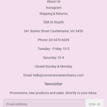
About Us
Instagram
Shipping & Returns
Get in touch
341 Barker Street Castlemaine, Vic 3450
Phone: 03 5470 6639
Tuesday - Friday 10-5
Saturday 10-4
Closed Sunday & Monday
Email:
hello@cornerstoremerchants.com
Newsletter
Promotions, new products and sales. Directly to your inbox.
Email
SIGN UP