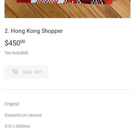
2. Hong Kong Shopper
$450
$450.00
00
Tax included.
SOLD OUT
Original
Gouache on canvas
510 x 335mm