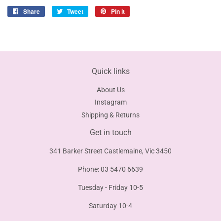
Share
Share
Tweet
Tweet
Pin it
Pin
on
on
on
Facebook
Twitter
Pinterest
Quick links
About Us
Instagram
Shipping & Returns
Get in touch
341 Barker Street Castlemaine, Vic 3450
Phone: 03 5470 6639
Tuesday - Friday 10-5
Saturday 10-4