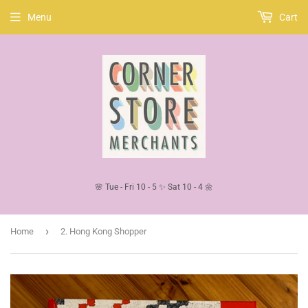
Menu
Cart
🌸 Tue - Fri 10 - 5 ✨ Sat 10 - 4 🌼
›
Home
2. Hong Kong Shopper