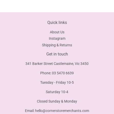
Facebook
Twitter
Pinterest
Quick links
About Us
Instagram
Shipping & Returns
Get in touch
341 Barker Street Castlemaine, Vic 3450
Phone: 03 5470 6639
Tuesday - Friday 10-5
Saturday 10-4
Closed Sunday & Monday
Email:
hello@cornerstoremerchants.com