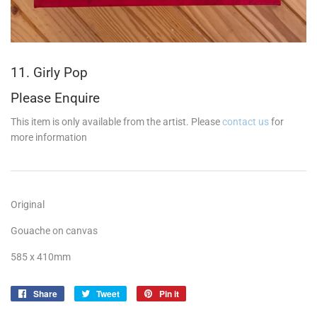
11. Girly Pop
Please Enquire
This item is only available from the artist. Please
contact us
for
more information
Original
Gouache on canvas
585 x 410mm
Share
Share
Tweet
Tweet
Pin it
Pin
on
on
on