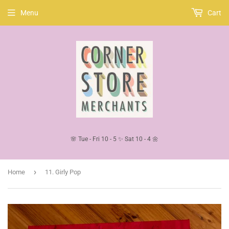
Menu
Cart
🌸 Tue - Fri 10 - 5 ✨ Sat 10 - 4 🌼
›
Home
11. Girly Pop