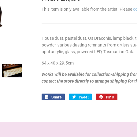
This item is only available from the artist. Please
c
House dust, pastel dust, Os Draconis, lamp black, 
powder, various dusting remnants from artists studio
opal acrylic, glass, powered LED,
Tasmanian Oak.
64 x 40 x 29.5cm
Works will be available for collection/shipping fr
contact the store directly to arrange shipping for 
Share
Share
Tweet
Tweet
Pin it
Pin
on
on
on
Facebook
Twitter
Pinterest