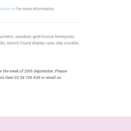
ontact us
for more information
turmeric, sawdust, gold bronze letterpress
, stencil, found display case, clay crucible,
om the week of 20th September. Please
this item 03 54 706 639 or email us.