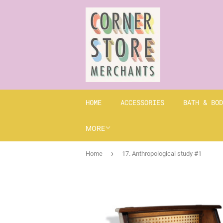
HOME
ACCESSORIES
BATH & BOD
MORE
›
Home
17. Anthropological study #1