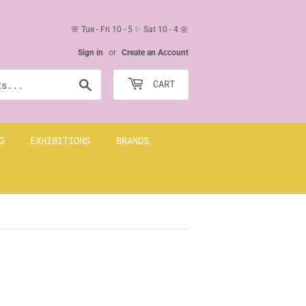
🌸 Tue - Fri 10 - 5 ✨ Sat 10 - 4 🌼
Sign in
or
Create an Account
Search
CART
G
EXHIBITIONS
BRANDS