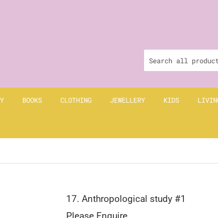
Y
BOOKS
CLOTHING
JEWELLERY
KIDS
LIVIN
17. Anthropological study #1
Please Enquire