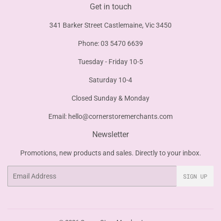
Get in touch
341 Barker Street Castlemaine, Vic 3450
Phone: 03 5470 6639
Tuesday - Friday 10-5
Saturday 10-4
Closed Sunday & Monday
Email:
hello@cornerstoremerchants.com
Newsletter
Promotions, new products and sales. Directly to your inbox.
Email
SIGN UP