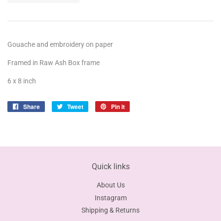
Gouache and embroidery on paper
Framed in Raw Ash Box frame
6 x 8 inch
Share
Share
Tweet
Tweet
Pin it
Pin
on
on
on
Facebook
Twitter
Pinterest
Quick links
About Us
Instagram
Shipping & Returns