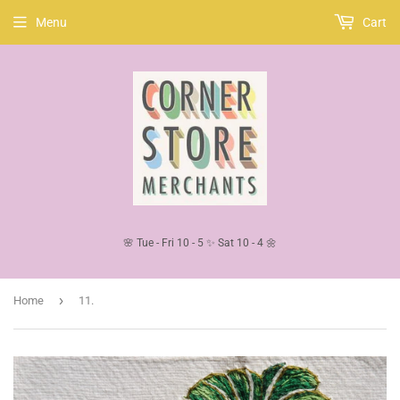
Menu
Cart
🌸 Tue - Fri 10 - 5 ✨ Sat 10 - 4 🌼
›
Home
11.