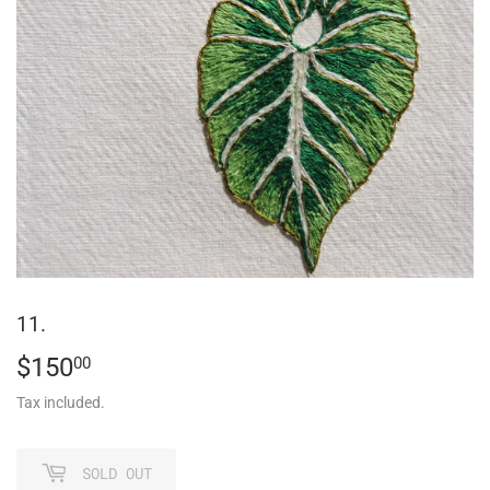
11.
$150
$150.00
00
Tax included.
SOLD OUT