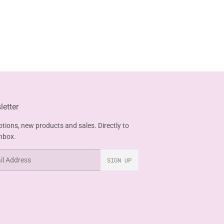
etter
tions, new products and sales. Directly to
inbox.
SIGN UP