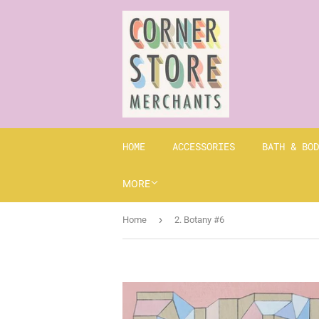
HOME
ACCESSORIES
BATH & BOD
MORE
›
Home
2. Botany #6