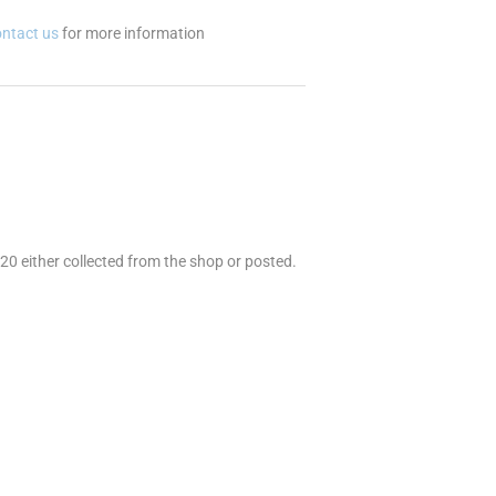
ontact us
for more information
 20 either collected from the shop or posted.