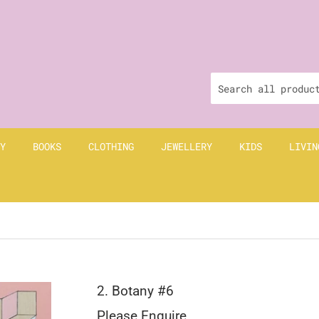
Y
BOOKS
CLOTHING
JEWELLERY
KIDS
LIVIN
2. Botany #6
Please Enquire