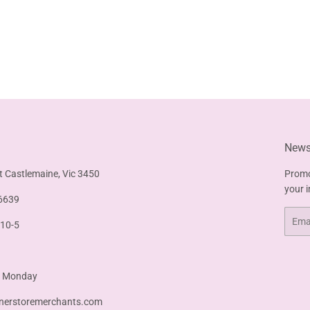
Newsl
t Castlemaine, Vic 3450
Promo
your 
6639
Email
 10-5
& Monday
nerstoremerchants.com