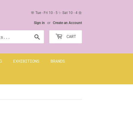
🌸 Tue - Fri 10 - 5 ✨ Sat 10 - 4 🌼
Sign in
or
Create an Account
Search
CART
G
EXHIBITIONS
BRANDS