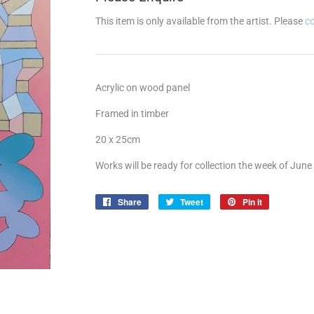
This item is only available from the artist. Please
c
Acrylic on wood panel
Framed in timber
20 x 25cm
Works will be ready for collection the week of June
Share
Share
Tweet
Tweet
Pin it
Pin
on
on
on
Facebook
Twitter
Pinterest