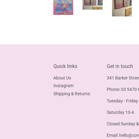
Quick links
Get in touch
About Us
341 Barker Stree
Instagram
Phone: 03 5470 
Shipping & Returns
Tuesday - Friday
Saturday 10-4
Closed Sunday 
Email:
hello@cor