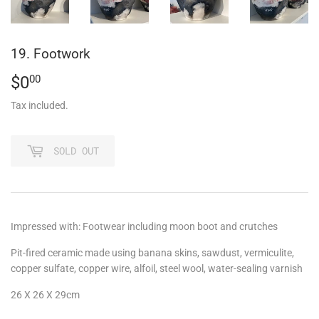
19. Footwork
$0
$0.00
00
Tax included.
SOLD OUT
Impressed with:
Footwear including moon boot and crutches
Pit-fired ceramic made using banana skins, sawdust, vermiculite,
copper sulfate, copper wire, alfoil, steel wool, water-sealing varnish
26 X 26 X 29cm