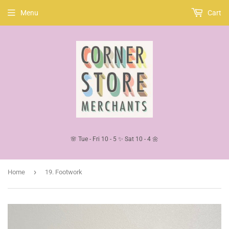
Menu
Cart
🌸 Tue - Fri 10 - 5 ✨ Sat 10 - 4 🌼
›
Home
19. Footwork