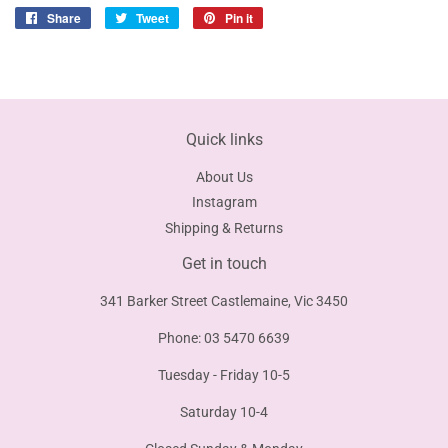
Share
Share
Tweet
Tweet
Pin it
Pin
on
on
on
Facebook
Twitter
Pinterest
Quick links
About Us
Instagram
Shipping & Returns
Get in touch
341 Barker Street Castlemaine, Vic 3450
Phone: 03 5470 6639
Tuesday - Friday 10-5
Saturday 10-4