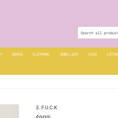
Y
BOOKS
CLOTHING
JEWELLERY
KIDS
LIVIN
3. F.U.C.K
$90
$90.00
00