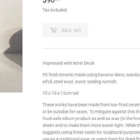
Tax included.
SOLD OUT
Impressed with letter block
Pit fired ceramic made using banana skins, sawdust
alfoil, steel wool, water sealing varnish.
10 x 10 x 12cm tall
These works have been made from low-fired ceramic
or be suitable for vases. To mitigate against this t
food-safe silicon product as well as wax (in the for
sheen and to make them more water-tight. While they
suggests using these vases for sculptural purposes, 
use as a traditional vase, or using them for dried 