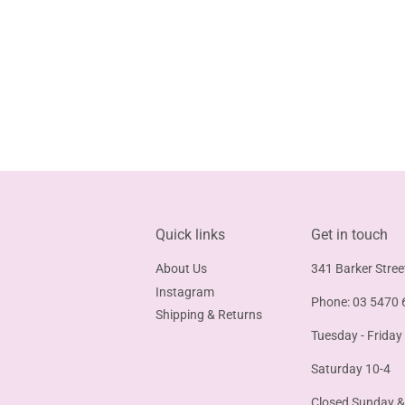
Quick links
Get in touch
About Us
341 Barker Stree
Instagram
Phone: 03 5470 
Shipping & Returns
Tuesday - Friday
Saturday 10-4
Closed Sunday 