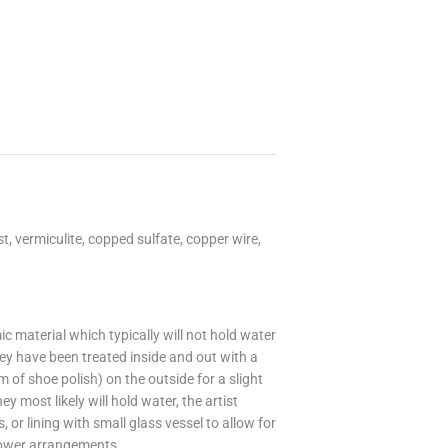
, vermiculite, copped sulfate, copper wire,
 material which typically will not hold water
hey have been treated inside and out with a
m of shoe polish) on the outside for a slight
 most likely will hold water, the artist
or lining with small glass vessel to allow for
flower arrangements.