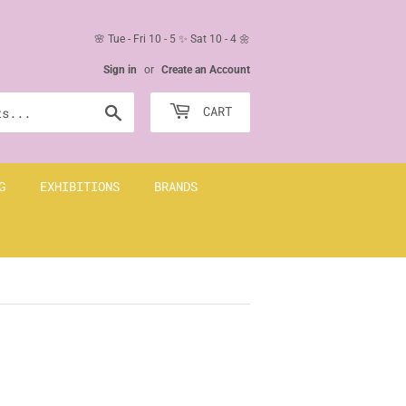
🌸 Tue - Fri 10 - 5 ✨ Sat 10 - 4 🌼
Sign in
or
Create an Account
Search
CART
G
EXHIBITIONS
BRANDS