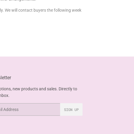
uly. We will contact buyers the following week
etter
tions, new products and sales. Directly to
inbox.
SIGN UP