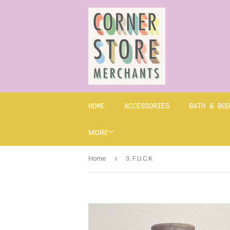
HOME
ACCESSORIES
BATH & BOD
MORE
›
Home
3. F.U.C.K