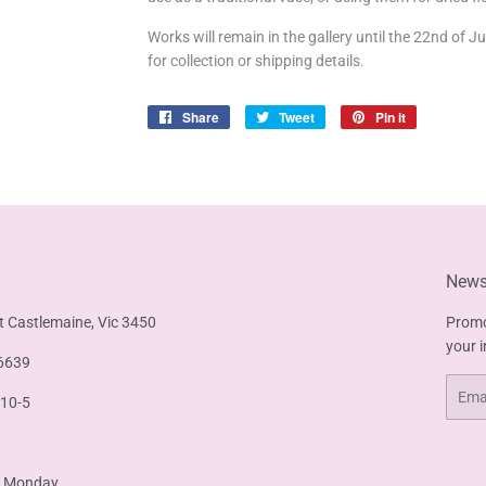
Works will remain in the gallery until the 22nd of J
for collection or shipping details.
Share
Share
Tweet
Tweet
Pin it
Pin
on
on
on
Facebook
Twitter
Pinterest
Newsl
t Castlemaine, Vic 3450
Promo
your 
6639
Email
 10-5
& Monday