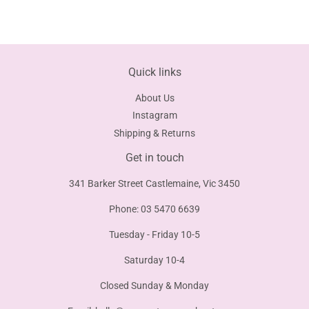
on
on
on
Facebook
Twitter
Pinterest
Quick links
About Us
Instagram
Shipping & Returns
Get in touch
341 Barker Street Castlemaine, Vic 3450
Phone: 03 5470 6639
Tuesday - Friday 10-5
Saturday 10-4
Closed Sunday & Monday