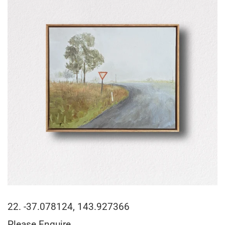
22. -37.078124, 143.927366
Please Enquire