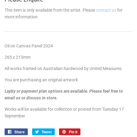
This item is only available from the artist. Please
contact us
for
more information
Oil on Canvas Panel 2024
265 x 215mm
All works framed on Australian hardwood by United Measures.
You are purchasing an original artwork
Layby or payment plan options are available. Please feel free to
email us or discuss in store.
Works will be available for collection or posted from Tuesday 17
September.
Share
Share
Tweet
Tweet
Pin it
Pin