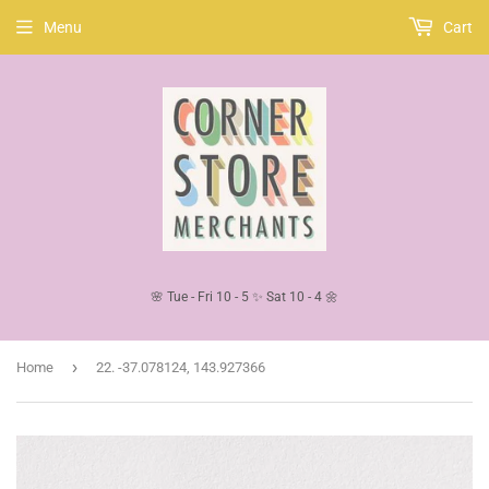
Menu
Cart
🌸 Tue - Fri 10 - 5 ✨ Sat 10 - 4 🌼
›
Home
22. -37.078124, 143.927366