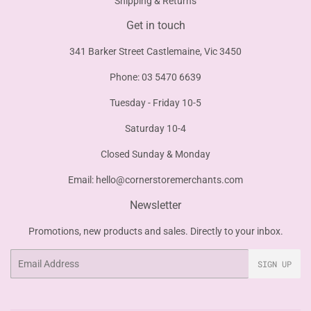
Shipping & Returns
Get in touch
341 Barker Street Castlemaine, Vic 3450
Phone: 03 5470 6639
Tuesday - Friday 10-5
Saturday 10-4
Closed Sunday & Monday
Email:
hello@cornerstoremerchants.com
Newsletter
Promotions, new products and sales. Directly to your inbox.
Email
SIGN UP