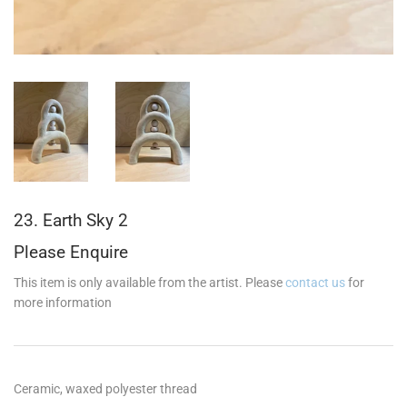
23. Earth Sky 2
Please Enquire
This item is only available from the artist. Please
contact us
for
more information
Ceramic, waxed polyester thread