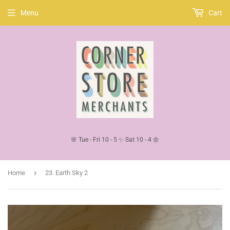
Menu
Cart
🌸 Tue - Fri 10 - 5 ✨ Sat 10 - 4 🌼
›
Home
23. Earth Sky 2