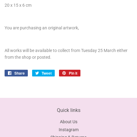
20 x 15 x 6 cm
You are purchasing an original artwork,
All works will be available to collect from Tuesday 25 March either
from the shop or posted.
Share
Share
Tweet
Tweet
Pin it
Pin
on
on
on
Facebook
Twitter
Pinterest
Quick links
About Us
Instagram