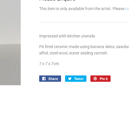
This item is only available from the artist. Please
c
Impressed with kitchen utensils
Pit fired ceramic made using banana skins, sawdust
alfoil, steel wool, water sealing varnish.
7 x 7 x 7cm
Share
Share
Tweet
Tweet
Pin it
Pin
on
on
on
Facebook
Twitter
Pinterest