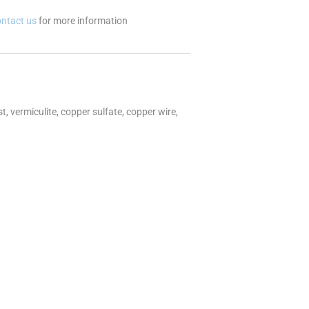
ontact us
for more information
, vermiculite, copper sulfate, copper wire,