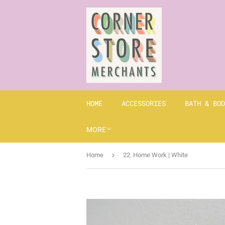
HOME
ACCESSORIES
BATH & BOD
MORE
›
Home
22. Home Work | White