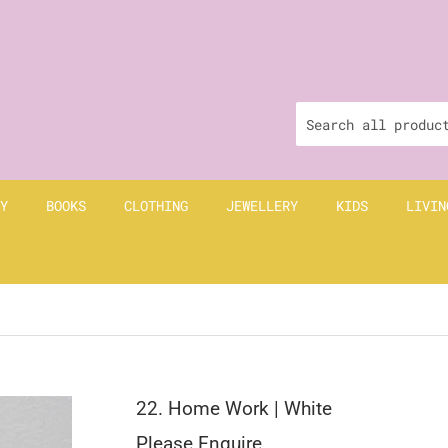
Y
BOOKS
CLOTHING
JEWELLERY
KIDS
LIVIN
22. Home Work | White
Please Enquire