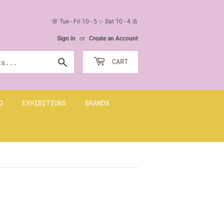
🌸 Tue - Fri 10 - 5 ✨ Sat 10 - 4 🌼
Sign in
or
Create an Account
Search
CART
G
EXHIBITIONS
BRANDS