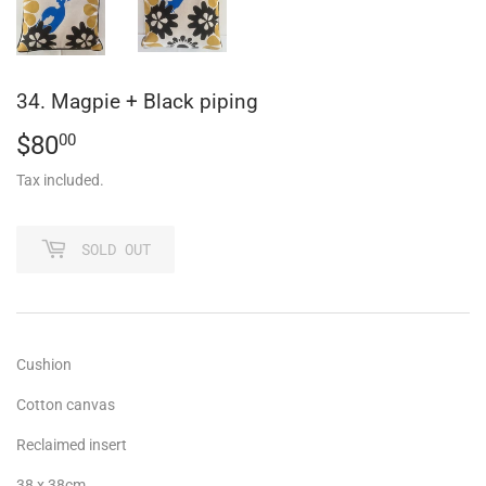
34. Magpie + Black piping
$80
$80.00
00
Tax included.
SOLD OUT
Cushion
Cotton canvas
Reclaimed insert
38 x 38cm