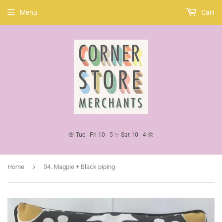
Menu
Cart
🌸 Tue - Fri 10 - 5 ✨ Sat 10 - 4 🌼
›
Home
34. Magpie + Black piping