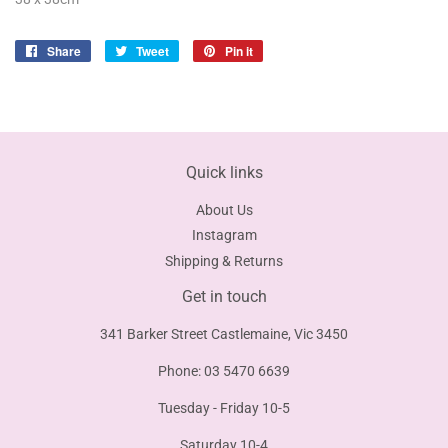
Share
Share
Tweet
Tweet
Pin it
Pin
on
on
on
Facebook
Twitter
Pinterest
Quick links
About Us
Instagram
Shipping & Returns
Get in touch
341 Barker Street Castlemaine, Vic 3450
Phone: 03 5470 6639
Tuesday - Friday 10-5
Saturday 10-4