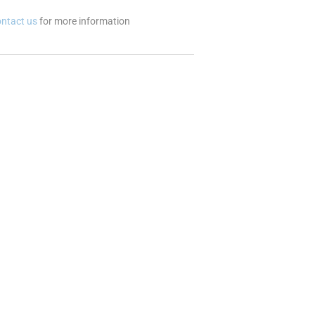
ontact us
for more information