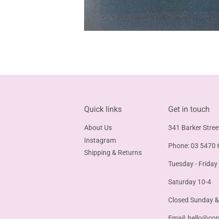
Quick links
Get in touch
About Us
341 Barker Stree
Instagram
Phone: 03 5470 
Shipping & Returns
Tuesday - Friday
Saturday 10-4
Closed Sunday 
Email:
hello@cor