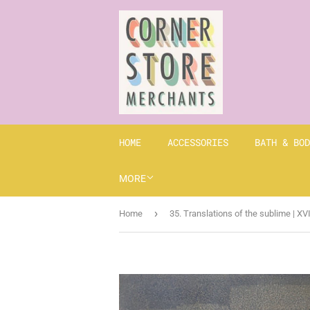
HOME
ACCESSORIES
BATH & BOD
MORE
›
Home
35. Translations of the sublime | XV