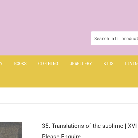
Y
BOOKS
CLOTHING
JEWELLERY
KIDS
LIVIN
I
35. Translations of the sublime | XVI
Please Enquire