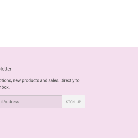
etter
tions, new products and sales. Directly to
inbox.
SIGN UP