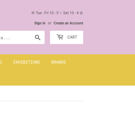
🌸 Tue - Fri 10 - 5 ✨ Sat 10 - 4 🌼
Sign in
or
Create an Account
Search
CART
G
EXHIBITIONS
BRANDS