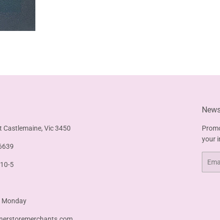
Newsl
t Castlemaine, Vic 3450
Promo
your 
6639
Email
 10-5
& Monday
nerstoremerchants.com