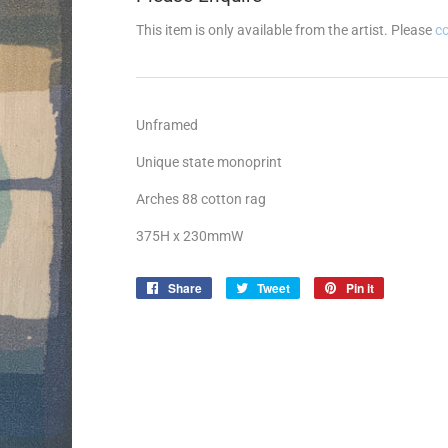
This item is only available from the artist. Please
c
Unframed
Unique state monoprint
Arches 88 cotton rag
375H x 230mmW
Share
Share
Tweet
Tweet
Pin it
Pin
on
on
on
Facebook
Twitter
Pinterest