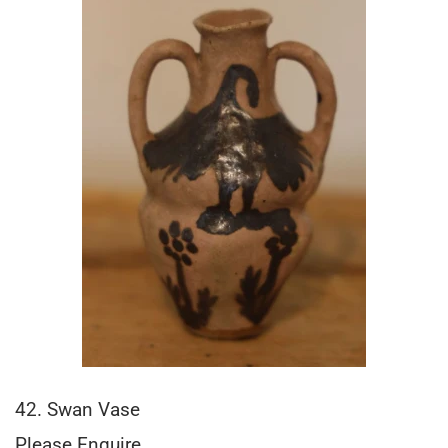
42. Swan Vase
Please Enquire