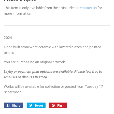
This item is only available from the artist. Please
contact us
for
more information
2024
Hand built stoneware ceramic with layered glazes and painted
oxides
You are purchasing an original artwork
Layby or payment plan options are available. Please feel free to
email us or discuss in store.
Works will be available for collection or posted from Tuesday 17
September.
Share
Share
Tweet
Tweet
Pin it
Pin
on
on
on