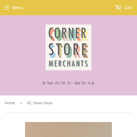
Menu
Cart
🌸 Tue - Fri 10 - 5 ✨ Sat 10 - 4 🌼
›
Home
42. Swan Vase