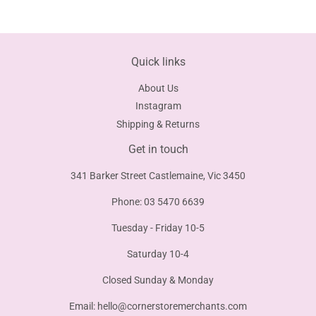
Facebook
Twitter
Pinterest
Quick links
About Us
Instagram
Shipping & Returns
Get in touch
341 Barker Street Castlemaine, Vic 3450
Phone: 03 5470 6639
Tuesday - Friday 10-5
Saturday 10-4
Closed Sunday & Monday
Email:
hello@cornerstoremerchants.com