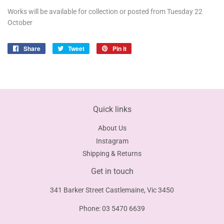
Works will be available for collection or posted from Tuesday 22
October
Share
Share
Tweet
Tweet
Pin it
Pin
on
on
on
Facebook
Twitter
Pinterest
Quick links
About Us
Instagram
Shipping & Returns
Get in touch
341 Barker Street Castlemaine, Vic 3450
Phone: 03 5470 6639