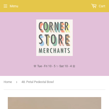
Menu
Cart
🌸 Tue - Fri 10 - 5 ✨ Sat 10 - 4 🌼
›
Home
48. Petal Pedestal Bowl