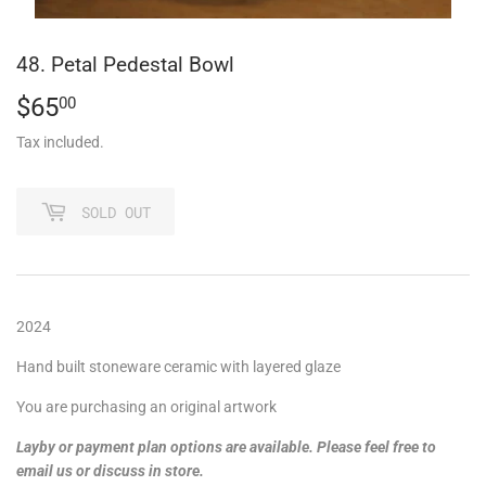
48. Petal Pedestal Bowl
$65
$65.00
00
Tax included.
SOLD OUT
2024
Hand built stoneware ceramic with layered glaze
You are purchasing an original artwork
Layby or payment plan options are available. Please feel free to
email us or discuss in store.