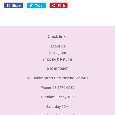
Share
Share
Tweet
Tweet
Pin it
Pin
on
on
on
Facebook
Twitter
Pinterest
Quick links
About Us
Instagram
Shipping & Returns
Get in touch
341 Barker Street Castlemaine, Vic 3450
Phone: 03 5470 6639
Tuesday - Friday 10-5
Saturday 10-4