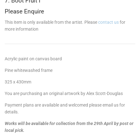
7. Boot Fruit I
Please Enquire
This item is only available from the artist. Please
contact us
for
more information
Acrylic paint on canvas board
Pine whitewashed frame
325 x 430mm
You are purchasing an original artwork by Alex Scott-Douglas
Payment plans are available and welcomed please email us for
details.
Works will be available for collection from the 29th April by post or
local pick.