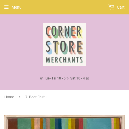
Menu
Cart
🌸 Tue - Fri 10 - 5 ✨ Sat 10 - 4 🌼
›
Home
7. Boot Fruit I