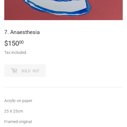
7. Anaesthesia
$150
$150.00
00
Tax included.
SOLD OUT
Acrylic on paper
25 X 25cm
Framed original