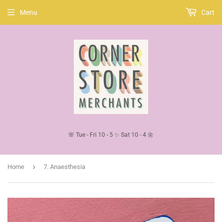
Menu
Cart
🌸 Tue - Fri 10 - 5 ✨ Sat 10 - 4 🌼
›
Home
7. Anaesthesia