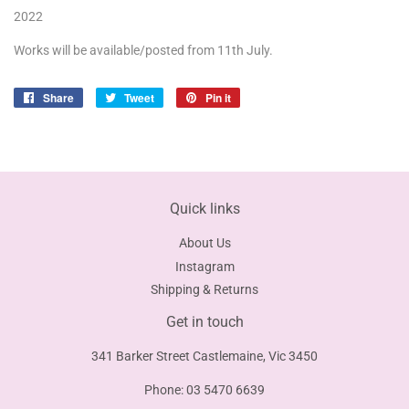
2022
Works will be available/posted from 11th July.
Share
Share
Tweet
Tweet
Pin it
Pin
on
on
on
Facebook
Twitter
Pinterest
Quick links
About Us
Instagram
Shipping & Returns
Get in touch
341 Barker Street Castlemaine, Vic 3450
Phone: 03 5470 6639