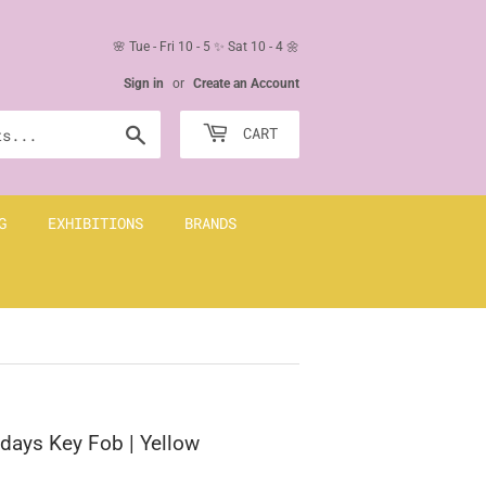
🌸 Tue - Fri 10 - 5 ✨ Sat 10 - 4 🌼
Sign in
or
Create an Account
Search
CART
G
EXHIBITIONS
BRANDS
idays Key Fob | Yellow