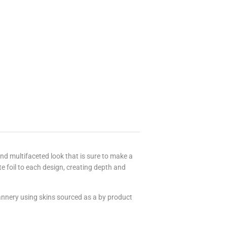
 and multifaceted look that is sure to make a
foil to each design, creating depth and
tannery using skins sourced as a by product