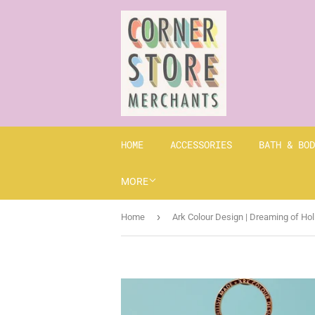
HOME
ACCESSORIES
BATH & BOD
MORE
›
Home