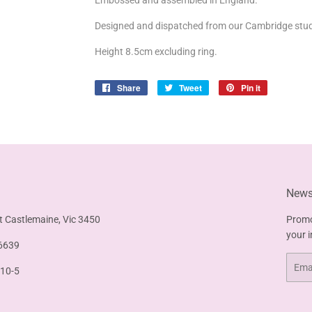
Embossed and assembled in England.
Designed and dispatched from our Cambridge stud
Height 8.5cm excluding ring.
Share
Share
Tweet
Tweet
Pin it
Pin
on
on
on
Facebook
Twitter
Pinterest
Newsl
t Castlemaine, Vic 3450
Promo
your 
6639
Email
 10-5