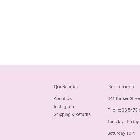
Quick links
Get in touch
About Us
341 Barker Stree
Instagram
Phone: 03 5470 
Shipping & Returns
Tuesday - Friday
Saturday 10-4