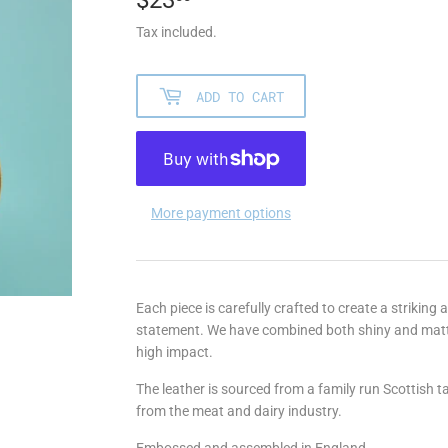
Tax included.
ADD TO CART
More payment options
Each piece is carefully crafted to create a striking
statement. We have combined both shiny and matte 
high impact.
The leather is sourced from a family run Scottish 
from the meat and dairy industry.