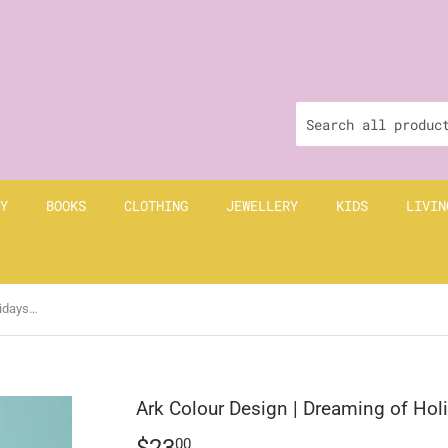
Y
BOOKS
CLOTHING
JEWELLERY
KIDS
LIVIN
Ark Colour Design | Dreaming of Holidays Key Fob | Yellow
Ark Colour Design | Dreaming of Hol
$23
$23.00
00