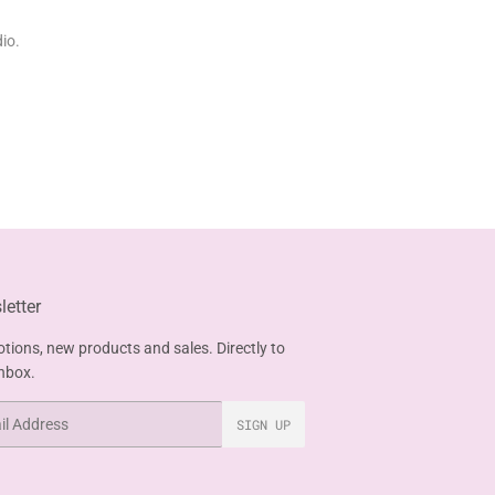
io.
etter
tions, new products and sales. Directly to
inbox.
SIGN UP