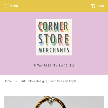
Menu
Cart
🌸 Tue - Fri 10 - 5 ✨ Sat 10 - 4 🌼
›
Home
Ark Colour Design | I Identify as an Apple | Yellow