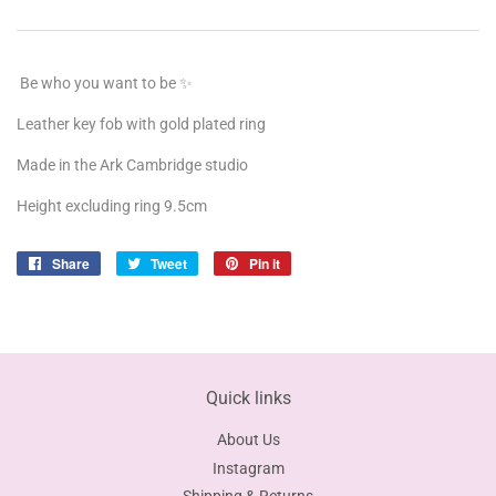
Be who you want to be ✨
Leather key fob with gold plated ring
Made in the Ark Cambridge studio
Height excluding ring 9.5cm
Share
Share
Tweet
Tweet
Pin it
Pin
on
on
on
Facebook
Twitter
Pinterest
Quick links
About Us
Instagram