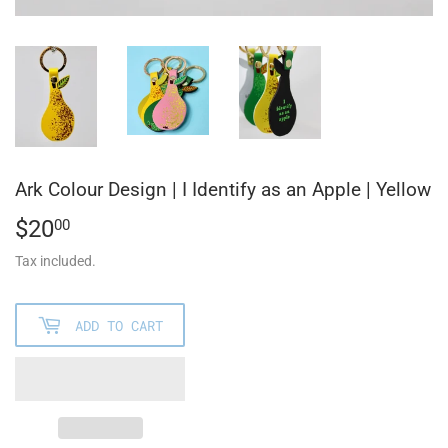
Ark Colour Design | I Identify as an Apple | Yellow
$20
$20.00
00
Tax included.
ADD TO CART