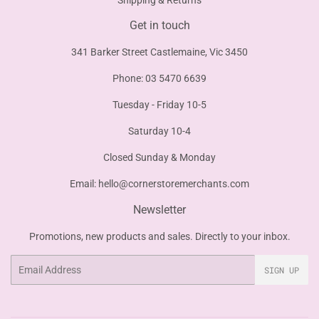
Shipping & Returns
Get in touch
341 Barker Street Castlemaine, Vic 3450
Phone: 03 5470 6639
Tuesday - Friday 10-5
Saturday 10-4
Closed Sunday & Monday
Email:
hello@cornerstoremerchants.com
Newsletter
Promotions, new products and sales. Directly to your inbox.
Email
SIGN UP