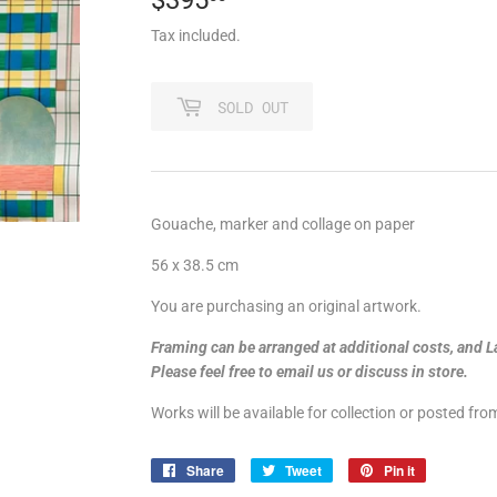
Tax included.
SOLD OUT
Gouache, marker and collage on paper
56 x 38.5 cm
You are purchasing an original artwork.
Framing can be arranged at additional costs, and L
Please feel free to email us or discuss in store.
Works will be available for collection or posted fr
Share
Share
Tweet
Tweet
Pin it
Pin
on
on
on