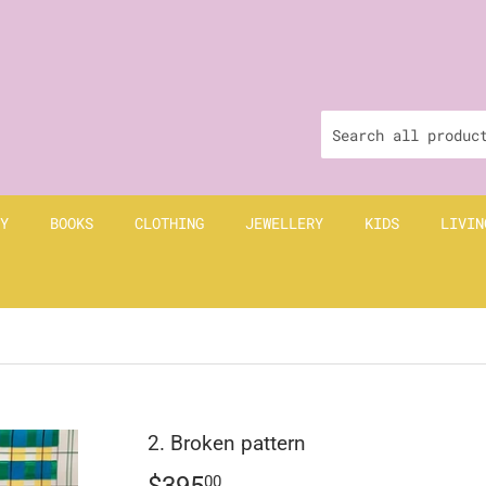
Y
BOOKS
CLOTHING
JEWELLERY
KIDS
LIVIN
2. Broken pattern
$395
$395.00
00