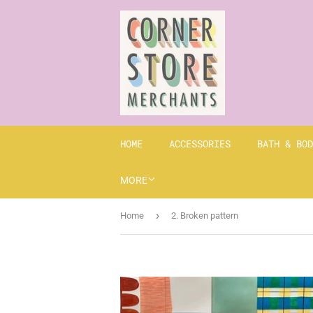
HOME
ACCESSORIES
BATH & BOD
MORE
›
Home
2. Broken pattern