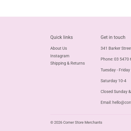
Quick links
Get in touch
About Us
341 Barker Stree
Instagram
Phone: 03 5470 
Shipping & Returns
Tuesday - Friday
Saturday 10-4
Closed Sunday 
Email:
hello@cor
© 2026
Corner Store Merchants