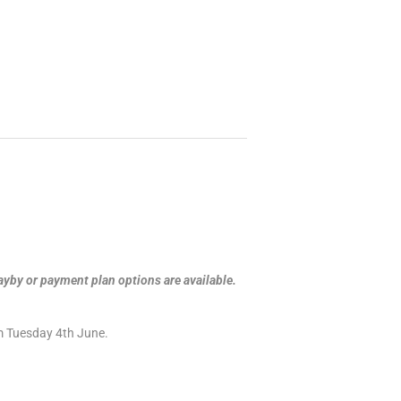
ayby or payment plan options are available.
om Tuesday 4th June.