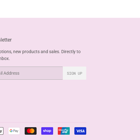
etter
tions, new products and sales. Directly to
inbox.
SIGN UP
Payment
icons