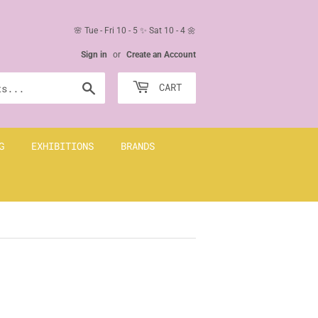
🌸 Tue - Fri 10 - 5 ✨ Sat 10 - 4 🌼
Sign in
or
Create an Account
Search
CART
G
EXHIBITIONS
BRANDS