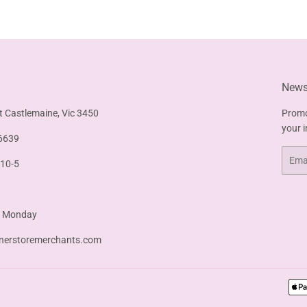
Facebook
Twitter
Pinterest
Newsl
t Castlemaine, Vic 3450
Promo
your 
6639
Email
 10-5
& Monday
nerstoremerchants.com