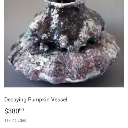
Decaying Pumpkin Vessel
$380
$380.00
00
Tax included.