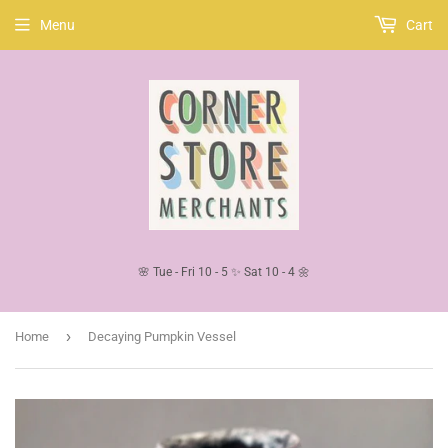
Menu
Cart
🌸 Tue - Fri 10 - 5 ✨ Sat 10 - 4 🌼
›
Home
Decaying Pumpkin Vessel