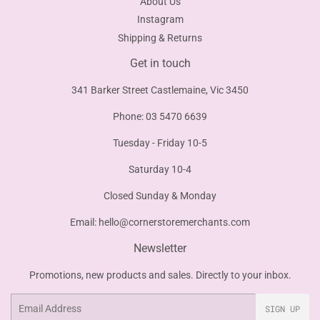
About Us
Instagram
Shipping & Returns
Get in touch
341 Barker Street Castlemaine, Vic 3450
Phone: 03 5470 6639
Tuesday - Friday 10-5
Saturday 10-4
Closed Sunday & Monday
Email:
hello@cornerstoremerchants.com
Newsletter
Promotions, new products and sales. Directly to your inbox.
Email
SIGN UP