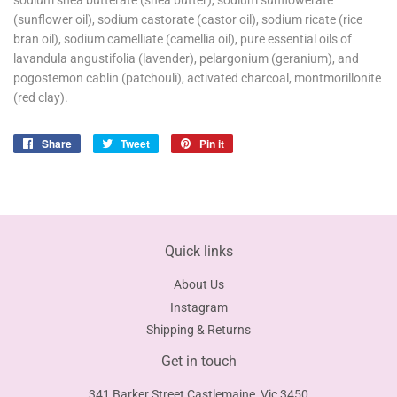
sodium shea butterate (shea butter), sodium sunflowerate
(sunflower oil), sodium castorate (castor oil), sodium ricate (rice
bran oil), sodium camelliate (camellia oil), pure essential oils of
lavandula angustifolia (lavender), pelargonium (geranium), and
pogostemon cablin (patchouli), activated charcoal, montmorillonite
(red clay).
Share
Share
Tweet
Tweet
Pin it
Pin
on
on
on
Facebook
Twitter
Pinterest
Quick links
About Us
Instagram
Shipping & Returns
Get in touch
341 Barker Street Castlemaine, Vic 3450