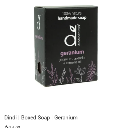
Dindi | Boxed Soap | Geranium
00