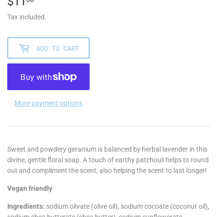
$11
$11.00
Tax included.
ADD TO CART
More payment options
Sweet and powdery geranium is balanced by herbal lavender in this
divine, gentle floral soap. A touch of earthy patchouli helps to round
out and compliment the scent, also helping the scent to last longer!
Vegan friendly
Ingredients:
sodium olivate (olive oil), sodium cocoate (coconut oil),