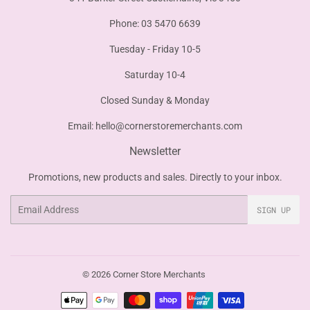
Phone: 03 5470 6639
Tuesday - Friday 10-5
Saturday 10-4
Closed Sunday & Monday
Email:
hello@cornerstoremerchants.com
Newsletter
Promotions, new products and sales. Directly to your inbox.
Email
SIGN UP
© 2026
Corner Store Merchants
Payment