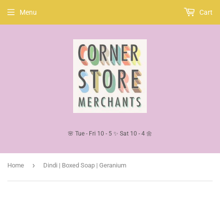
Menu
Cart
🌸 Tue - Fri 10 - 5 ✨ Sat 10 - 4 🌼
›
Home
Dindi | Boxed Soap | Geranium