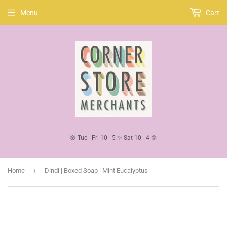
Menu
Cart
🌸 Tue - Fri 10 - 5 ✨ Sat 10 - 4 🌼
›
Home
Dindi | Boxed Soap | Mint Eucalyptus