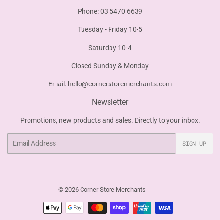
Phone: 03 5470 6639
Tuesday - Friday 10-5
Saturday 10-4
Closed Sunday & Monday
Email:
hello@cornerstoremerchants.com
Newsletter
Promotions, new products and sales. Directly to your inbox.
Email
SIGN UP
© 2026
Corner Store Merchants
Payment
icons