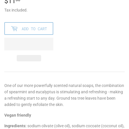
$11
$11.00
Tax included.
ADD TO CART
One of our more powerfully scented natural soaps, the combination
of spearmint and eucalyptus is stimulating and refreshing - making
a refreshing start to any day. Ground tea tree leaves have been
added to gently exfoliate the skin.
Vegan friendly
Ingredients:
sodium olivate (olive oil), sodium cocoate (coconut oil),