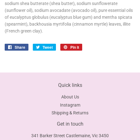
sodium shea butterate (shea butter), sodium sunflowerate
(sunflower oil), sodium avocadate (avocado oil), pure essential oils
of eucalyptus globulus (eucalyptus blue gum) and mentha spicata
(spearmint), backhousia myrtifolia (cinnamon myrtle) leaves, illite
(French green clay).
Share
Share
Tweet
Tweet
Pin it
Pin
on
on
on
Facebook
Twitter
Pinterest
Quick links
About Us
Instagram
Shipping & Returns
Get in touch
341 Barker Street Castlemaine, Vic 3450