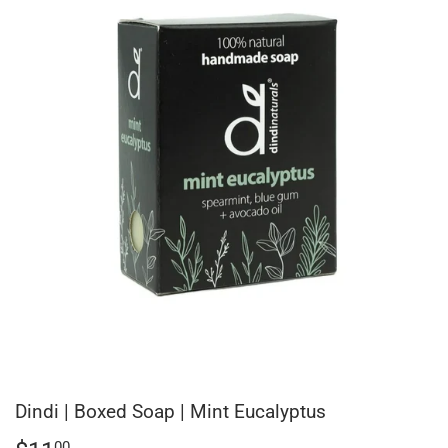
Dindi | Boxed Soap | Mint Eucalyptus
00