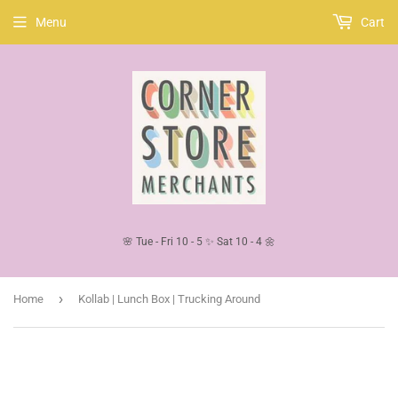
Menu
Cart
🌸 Tue - Fri 10 - 5 ✨ Sat 10 - 4 🌼
›
Home
Kollab | Lunch Box | Trucking Around