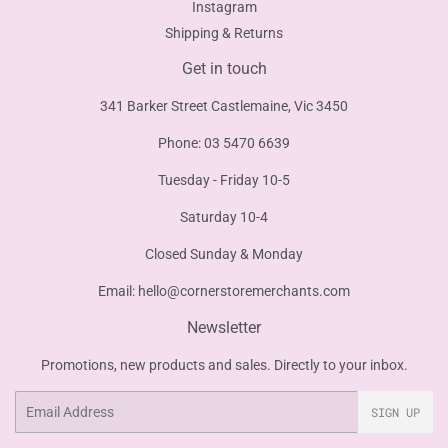
Instagram
Shipping & Returns
Get in touch
341 Barker Street Castlemaine, Vic 3450
Phone: 03 5470 6639
Tuesday - Friday 10-5
Saturday 10-4
Closed Sunday & Monday
Email:
hello@cornerstoremerchants.com
Newsletter
Promotions, new products and sales. Directly to your inbox.
Email
SIGN UP