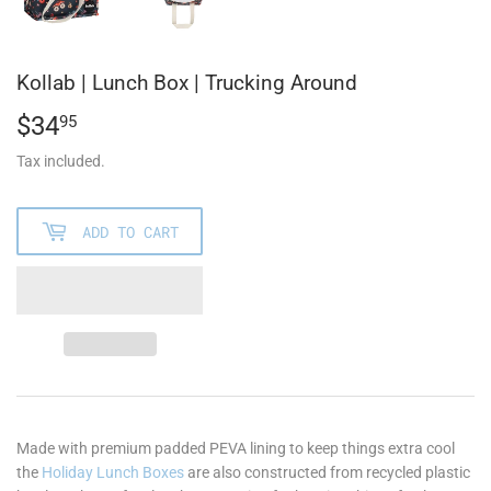
Kollab | Lunch Box | Trucking Around
$34
$34.95
95
Tax included.
ADD TO CART
Made with premium padded PEVA lining to keep things extra cool
the
Holiday Lunch Boxes
are also constructed from recycled plastic