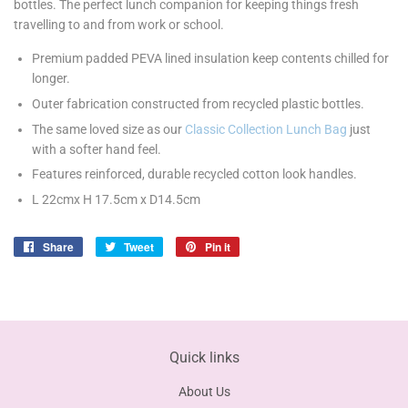
bottles. The perfect lunch companion for keeping things fresh
travelling to and from work or school.
Premium padded PEVA lined insulation keep contents chilled for
longer.
Outer fabrication constructed from recycled plastic bottles.
The same loved size as our
Classic Collection Lunch Bag
just
with a softer hand feel.
Features reinforced, durable recycled cotton look handles.
L 22cmx H 17.5cm x D14.5cm
Share
Share
Tweet
Tweet
Pin it
Pin
on
on
on
Facebook
Twitter
Pinterest
Quick links
About Us