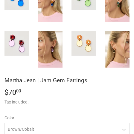
Martha Jean | Jam Gem Earrings
$70
$70.00
00
Tax included.
Color