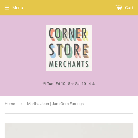
Menu
Cart
🌸 Tue - Fri 10 - 5 ✨ Sat 10 - 4 🌼
›
Home
Martha Jean | Jam Gem Earrings