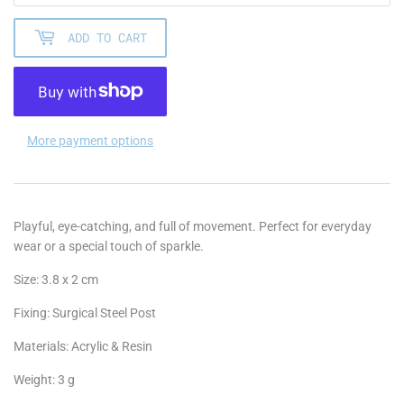
ADD TO CART
More payment options
Playful, eye-catching, and full of movement. Perfect for everyday
wear or a special touch of sparkle.
Size: 3.8 x 2 cm
Fixing: Surgical Steel Post
Materials: Acrylic & Resin
Weight: 3 g