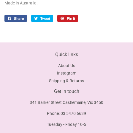
Made in Australia.
Share
Share
Tweet
Tweet
Pin it
Pin
on
on
on
Facebook
Twitter
Pinterest
Quick links
About Us
Instagram
Shipping & Returns
Get in touch
341 Barker Street Castlemaine, Vic 3450
Phone: 03 5470 6639
Tuesday - Friday 10-5