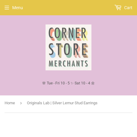
Menu
Cart
🌸 Tue - Fri 10 - 5 ✨ Sat 10 - 4 🌼
›
Home
Originals Lab | Silver Lemur Stud Earrings