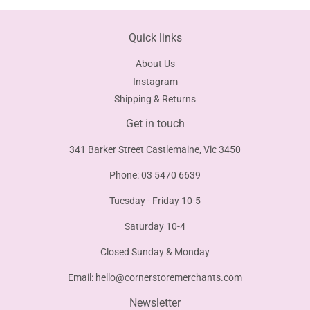
Quick links
About Us
Instagram
Shipping & Returns
Get in touch
341 Barker Street Castlemaine, Vic 3450
Phone: 03 5470 6639
Tuesday - Friday 10-5
Saturday 10-4
Closed Sunday & Monday
Email:
hello@cornerstoremerchants.com
Newsletter