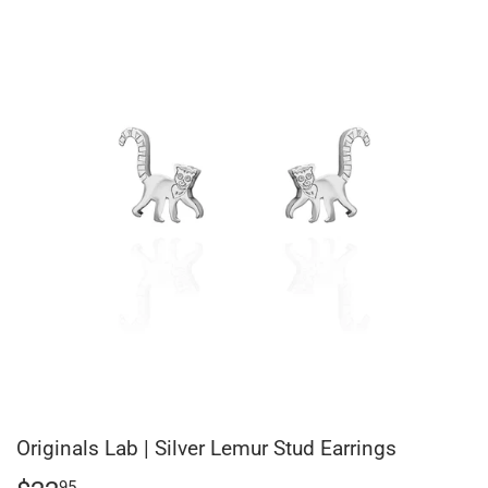
Originals Lab | Silver Lemur Stud Earrings
95