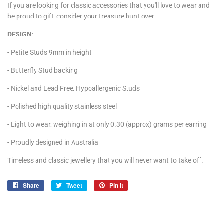
If you are looking for classic accessories that you'll love to wear and
be proud to gift, consider your treasure hunt over.
DESIGN:
- Petite Studs 9mm in height
- Butterfly Stud backing
- Nickel and Lead Free, Hypoallergenic Studs
- Polished high quality stainless steel
- Light to wear, weighing in at only 0.30 (approx) grams per earring
- Proudly designed in Australia
Timeless and classic jewellery that you will never want to take off.
Share
Share
Tweet
Tweet
Pin it
Pin
on
on
on
Facebook
Twitter
Pinterest