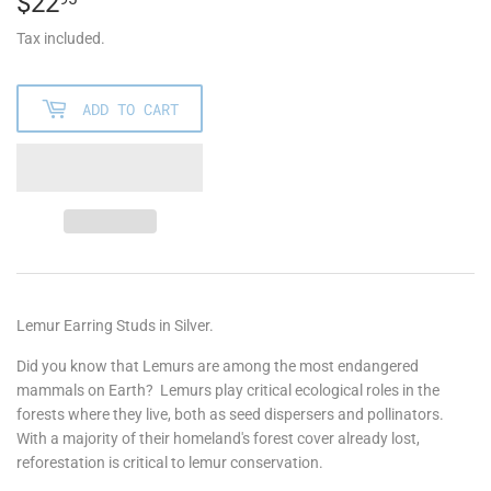
$22
$22.95
Tax included.
ADD TO CART
Lemur Earring Studs in Silver.
Did you know that Lemurs are among the most endangered
mammals on Earth?
Lemurs play critical ecological roles in the
forests where they live, both as seed dispersers and pollinators.
With a majority of their homeland's forest cover already lost,
reforestation is critical to lemur conservation.