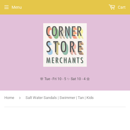
Menu
Cart
🌸 Tue - Fri 10 - 5 ✨ Sat 10 - 4 🌼
›
Home
Salt Water Sandals | Swimmer | Tan | Kids