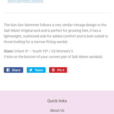
More payment options
The Sun-San Swimmer follows a very similar vintage design to the
Salt Water Original and
and is perfect for growing feet, it has a
lightweight, cushioned sole for added comfort and is best suited to
those looking for a narrow-fitting sandal.
Sizes:
Infant 5* –
Youth Y3
* / US Women’s 5
(*size on the bottom of your current pair of Salt Water sandals)
Share
Share
Tweet
Tweet
Pin it
Pin
on
on
on
Facebook
Twitter
Pinterest
Quick links
About Us