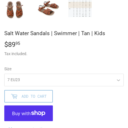
Salt Water Sandals | Swimmer | Tan | Kids
$89
$89.95
95
Tax included.
Size
ADD TO CART