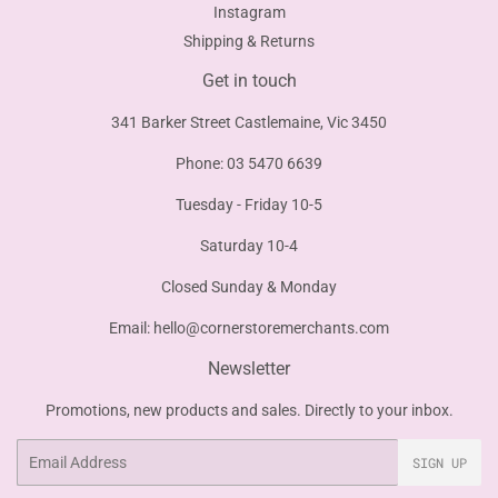
Instagram
Shipping & Returns
Get in touch
341 Barker Street Castlemaine, Vic 3450
Phone: 03 5470 6639
Tuesday - Friday 10-5
Saturday 10-4
Closed Sunday & Monday
Email:
hello@cornerstoremerchants.com
Newsletter
Promotions, new products and sales. Directly to your inbox.
Email
SIGN UP