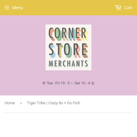
Menu
Cart
🌸 Tue - Fri 10 - 5 ✨ Sat 10 - 4 🌼
›
Home
Tiger Tribe | Crazy 8s + Go Fish