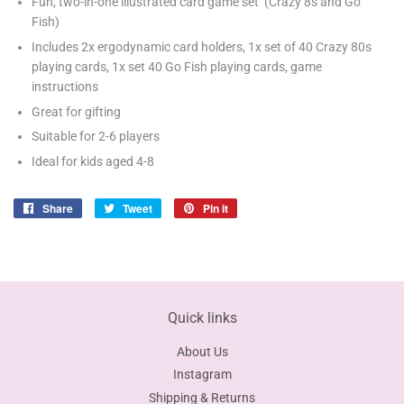
Fun, two-in-one illustrated card game set (Crazy 8s and Go
Fish)
Includes 2x ergodynamic card holders, 1x set of 40 Crazy 80s
playing cards, 1x set 40 Go Fish playing cards, game
instructions
Great for gifting
Suitable for 2-6 players
Ideal for kids aged 4-8
Share
Share
Tweet
Tweet
Pin it
Pin
on
on
on
Facebook
Twitter
Pinterest
Quick links
About Us
Instagram
Shipping & Returns