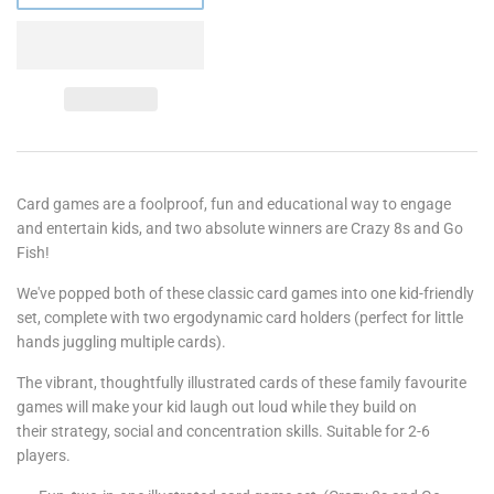
Card games are a foolproof, fun and educational way to engage
and entertain kids, and two absolute winners are Crazy 8s and Go
Fish!
We've popped both of these classic card games into one kid-friendly
set, complete with two ergodynamic card holders (perfect for little
hands juggling multiple cards).
The vibrant, thoughtfully illustrated cards of these family favourite
games will make your kid laugh out loud while they build on
their strategy, social and concentration skills. Suitable for 2-6
players.