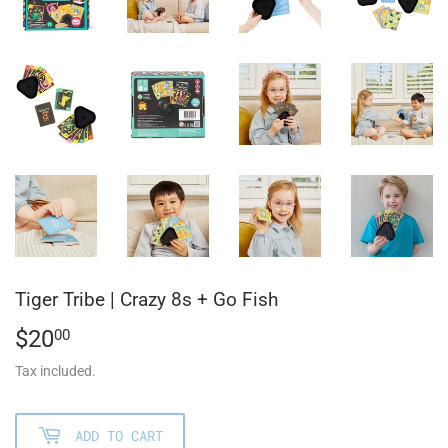
Tiger Tribe | Crazy 8s + Go Fish
$20
$20.00
00
Tax included.
ADD TO CART