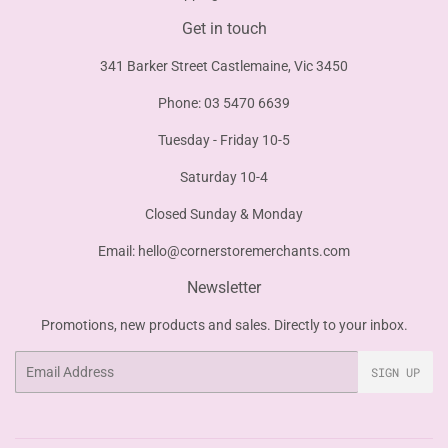
Get in touch
341 Barker Street Castlemaine, Vic 3450
Phone: 03 5470 6639
Tuesday - Friday 10-5
Saturday 10-4
Closed Sunday & Monday
Email:
hello@cornerstoremerchants.com
Newsletter
Promotions, new products and sales. Directly to your inbox.
Email
SIGN UP