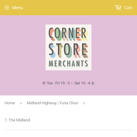
Menu
Cart
🌸 Tue - Fri 10 - 5 ✨ Sat 10 - 4 🌼
›
›
Home
Midland Highway | Yuna Chun
7. The Midland