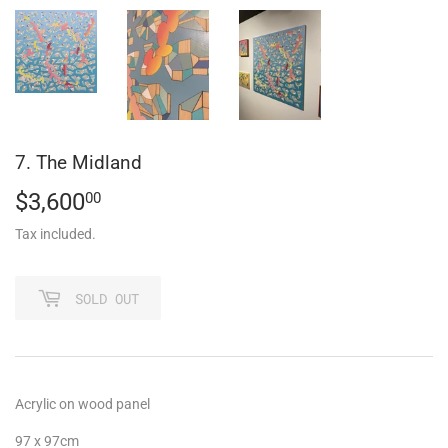
7. The Midland
$3,600
$3,600.00
00
Tax included.
SOLD OUT
Acrylic on wood panel
97 x 97cm