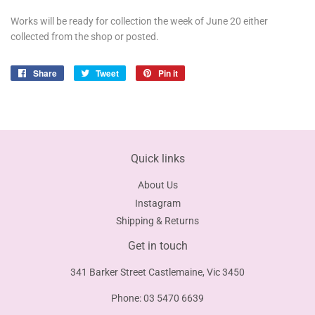
Works will be ready for collection the week of June 20 either
collected from the shop or posted.
Share
Share
Tweet
Tweet
Pin it
Pin
on
on
on
Facebook
Twitter
Pinterest
Quick links
About Us
Instagram
Shipping & Returns
Get in touch
341 Barker Street Castlemaine, Vic 3450
Phone: 03 5470 6639